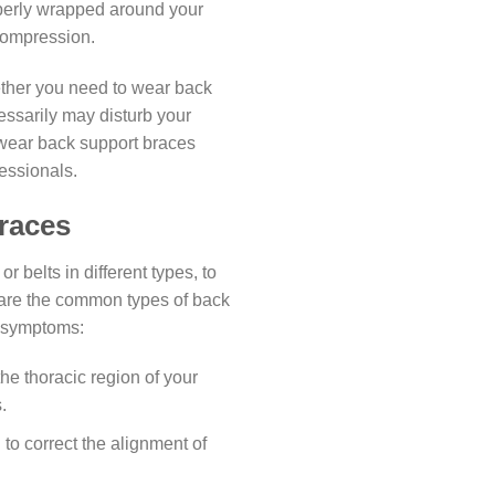
operly wrapped around your
compression.
ether you need to wear back
ssarily may disturb your
 wear back support braces
essionals.
races
 belts in different types, to
 are the common types of back
r symptoms:
he thoracic region of your
.
to correct the alignment of