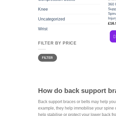
360 
Suppo
Knee
Spin
Injur
Uncategorized
£
16.
Wrist
FILTER BY PRICE
Min
Max
FILTER
price
price
How do back support br
Back support braces or belts may help you
example, they help immobilise your spine 
help stabilise or protect your lower back f