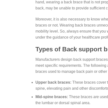
hand, wearing a back brace that is not pr
back, may be unable to provide sufficient 
Moreover, it is also necessary to know wh
braces or not. Wearing back braces unnece
mobility level. So, always ensure that you
under the guidance of your healthcare prof
Types of Back support b
Manufacturers design back support braces or
meet specific requirements. The following
braces used to manage back pain or othe
Upper back braces:
These braces cover t
spine, elevating pain and other discomforts
Mid-spine braces:
These braces are used 
the lumbar or dorsal spinal area.