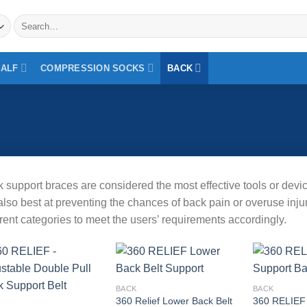
Search
for:
CALF
COMPRESSION SOCKS
BACK
 support braces are considered the most effective tools or devic
also best at preventing the chances of back pain or overuse inj
erent categories to meet the users’ requirements accordingly.
Add to
BACK
BACK
wishlist
360 Relief Lower Back Belt
360 RELIEF
Add to