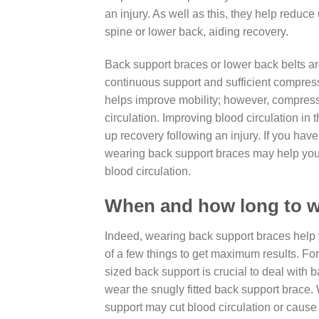
an injury. As well as this, they help redu
spine or lower back, aiding recovery.
Back support braces or lower back belts ar
continuous support and sufficient compres
helps improve mobility; however, compres
circulation. Improving blood circulation in
up recovery following an injury. If you hav
wearing back support braces may help you
blood circulation.
When and how long to w
Indeed, wearing back support braces help 
of a few things to get maximum results. For
sized back support is crucial to deal with 
wear the snugly fitted back support brace. 
support may cut blood circulation or cause s