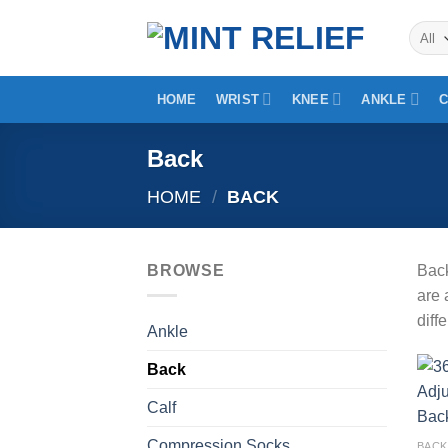
Skip
to
content
HOME
WRIST
KNEE
ANKLE
Back
HOME
/
BACK
BROWSE
Back
are 
diff
Ankle
Back
Calf
Compression Socks
BACK