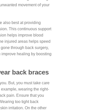
ce unwanted movement of your
e also best at providing
sion. This continuous support
sion helps improve blood
 the injured areas helps speed
e gone through back surgery,
 improve healing by boosting
ear back braces
you. But, you must take care
 example, wearing the right-
back pain. Ensure that you
Wearing too tight back
kin irritation. On the other