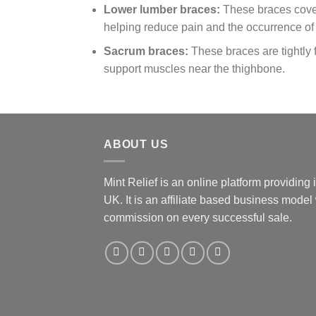
Lower lumber braces:
These braces cove
helping reduce pain and the occurrence o
Sacrum braces:
These braces are tightly 
support muscles near the thighbone.
ABOUT US
Mint Relief is an online platform providing
UK. It is an affiliate based business mode
commission on every successful sale.