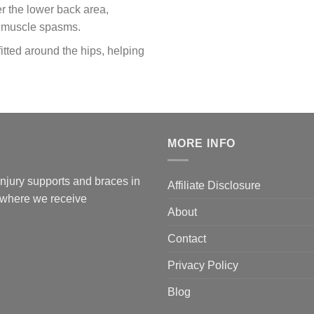
r the lower back area,
f muscle spasms.
fitted around the hips, helping
MORE INFO
 injury supports and braces in
Affiliate Disclosure
l where we receive
About
Contact
Privacy Policy
Blog