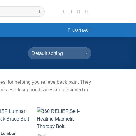
CONTACT
es, for helping you relieve back pain. They
uries. Back support braces are designed in
Add to
Add to
wishlist
wishlist
 Lumbar
BACK