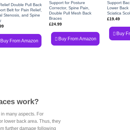
Support for Posture
Support Bac
wishlist
Relief Double Pull Back
Corrector, Spine Pain,
Lower Back P
rt Belt for Pain Relief,
Double Pull Mesh Back
Sciatica Scol
al Stenosis, and Spine
Braces
£
19.49
y
£
24.99
99
Buy F
Buy From Amazon
Buy From Amazon
aces work?
 in many aspects. For
or lower back area. Thus, they
rom further damage following