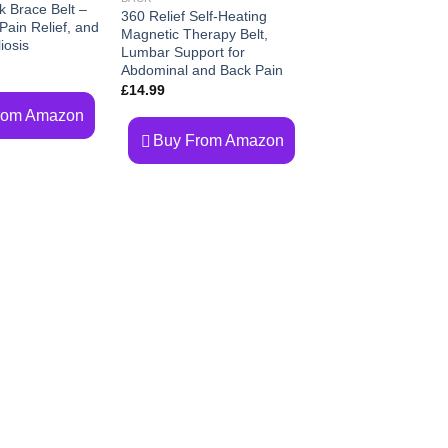
k Brace Belt –
360 Relief Self-Heating
ain Relief, and
Magnetic Therapy Belt,
iosis
Lumbar Support for
Abdominal and Back Pain
£
14.99
rom Amazon
Buy From Amazon